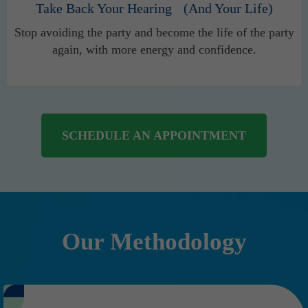
Take Back Your Hearing (And Your Life)
Stop avoiding the party and become the life of the party
again, with more energy and confidence.
SCHEDULE AN APPOINTMENT
Our Methodology