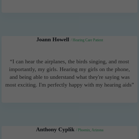
Joann Howell
/ Hearing Care Patient
“I can hear the airplanes, the birds singing, and most
importantly, my girls. Hearing my girls on the phone,
and being able to understand what they're saying was
most exciting. I'm perfectly happy with my hearing aids”
Anthony Cyplik
/ Phoenix, Arizona