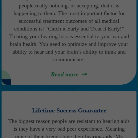
people really noticing, or accepting, that it is
happening to them. The most important factor for
successful treatment outcomes of all medical
conditions is: “Catch it Early and Treat it Early!”
Treating your hearing loss is essential to your ear and
brain health. You need to optimize and improve your
ability to hear and your brain’s ability to think and
communicate.
Read more
Lifetime Success Guarantee
The biggest reason people are resistant to hearing aids
is they have a very bad peer experience. Meaning
none of their friends love their hearing aids. My