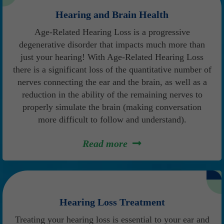
Hearing and Brain Health
Age-Related Hearing Loss is a progressive
degenerative disorder that impacts much more than
just your hearing! With Age-Related Hearing Loss
there is a significant loss of the quantitative number of
nerves connecting the ear and the brain, as well as a
reduction in the ability of the remaining nerves to
properly simulate the brain (making conversation
more difficult to follow and understand).
Read more
Hearing Loss Treatment
Treating your hearing loss is essential to your ear and