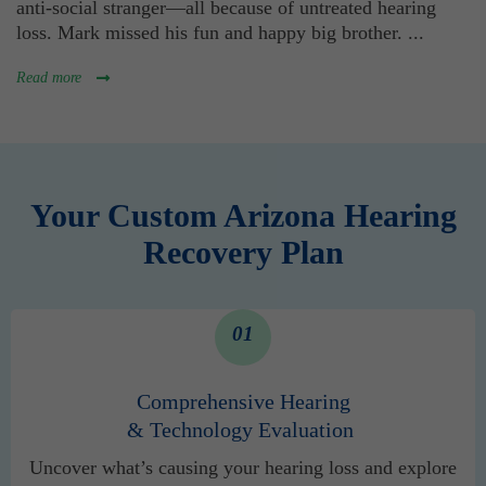
anti-social stranger—all because of untreated hearing
loss. Mark missed his fun and happy big brother.
...
Read more
Your Custom Arizona Hearing
Recovery Plan
01
Comprehensive Hearing
& Technology Evaluation
Uncover what’s causing your hearing loss and explore