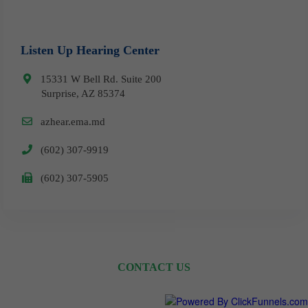
Listen Up Hearing Center
15331 W Bell Rd. Suite 200
Surprise, AZ 85374
azhear.ema.md
(602) 307-9919
​(602) 307-5905
CONTACT US