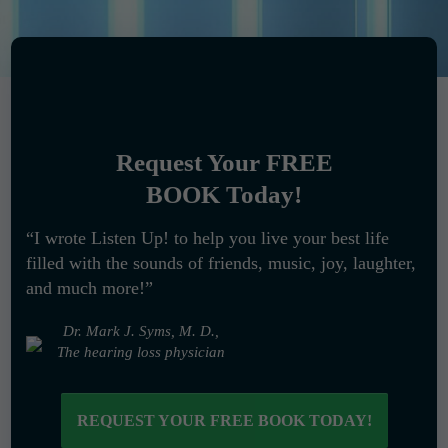
Request Your FREE
BOOK Today!
“I wrote Listen Up! to help you live your best life
filled with the sounds of friends, music, joy, laughter,
and much more!”
Dr. Mark J. Syms, M. D.,
The hearing loss physician
REQUEST YOUR FREE BOOK TODAY!