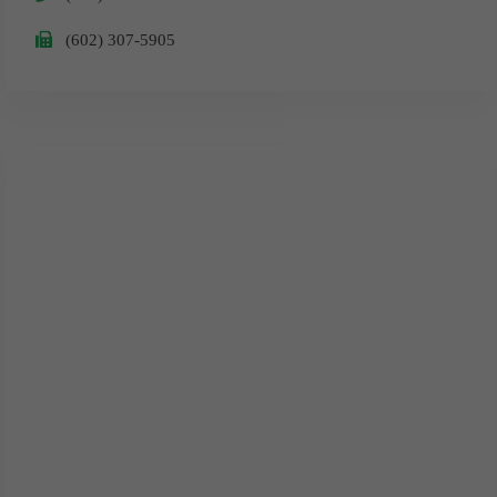
​(602) 307-5905
Surprise