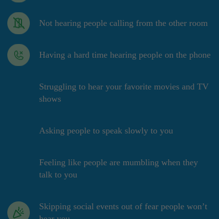
Not hearing people calling from the other room
Having a hard time hearing people on the phone
Struggling to hear your favorite movies and TV
shows
Asking people to speak slowly to you
Feeling like people are mumbling when they
talk to you
Skipping social events out of fear people won’t
hear you