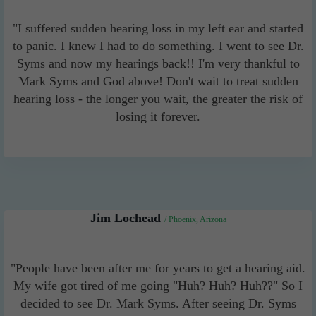
"I suffered sudden hearing loss in my left ear and started
to panic. I knew I had to do something. I went to see Dr.
Syms and now my hearings back!! I'm very thankful to
Mark Syms and God above! Don't wait to treat sudden
hearing loss - the longer you wait, the greater the risk of
losing it forever.
Jim Lochead
/ Phoenix, Arizona
"People have been after me for years to get a hearing aid.
My wife got tired of me going "Huh? Huh? Huh??" So I
decided to see Dr. Mark Syms. After seeing Dr. Syms