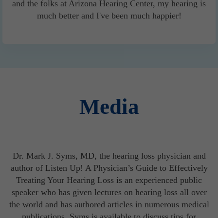
and the folks at Arizona Hearing Center, my hearing is
much better and I've been much happier!
Media
Dr. Mark J. Syms, MD, the hearing loss physician and
author of Listen Up! A Physician’s Guide to Effectively
Treating Your Hearing Loss is an experienced public
speaker who has given lectures on hearing loss all over
the world and has authored articles in numerous medical
publications. Syms is available to discuss tips for