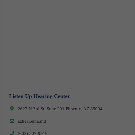
Listen Up Hearing Center
2627 N 3rd St. Suite 201 Phoenix, AZ 85004
azhear.ema.md
(602) 307-9919