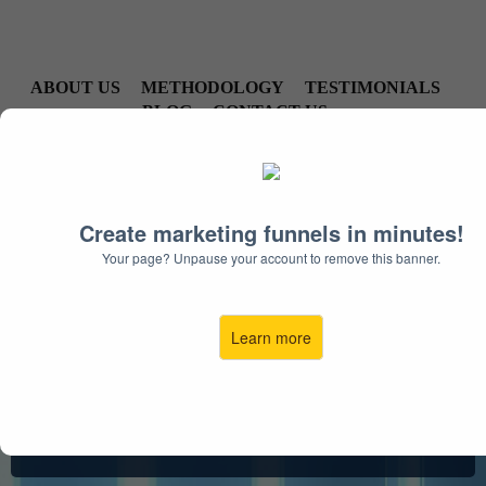
ABOUT US
METHODOLOGY
TESTIMONIALS
BLOG
CONTACT US
Create marketing funnels in minutes!
Your page? Unpause your account to remove this banner.
Take Back Your Hearing.
Take Back Your Life.
Learn more
Enjoy life’s wonderful moments again with a
custom
hearing treatment plan from the Arizona
Hearing Center.