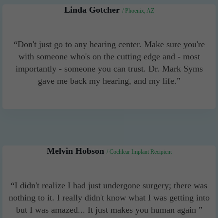
Linda Gotcher
/ Phoenix, AZ
“Don't just go to any hearing center. Make sure you're
with someone who's on the cutting edge and - most
importantly - someone you can trust. Dr. Mark Syms
gave me back my hearing, and my life.”
Melvin Hobson
/ Cochlear Implant Recipient
“I didn't realize I had just undergone surgery; there was
nothing to it. I really didn't know what I was getting into
but I was amazed... It just makes you human again ”