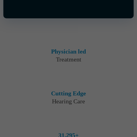
Physician led
Treatment
Cutting Edge
Hearing Care
31,295+