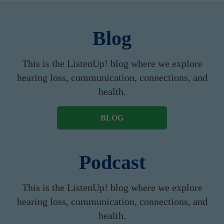
Blog
This is the ListenUp! blog where we explore
hearing loss, communication, connections, and
health.
BLOG
Podcast
This is the ListenUp! blog where we explore
hearing loss, communication, connections, and
health.