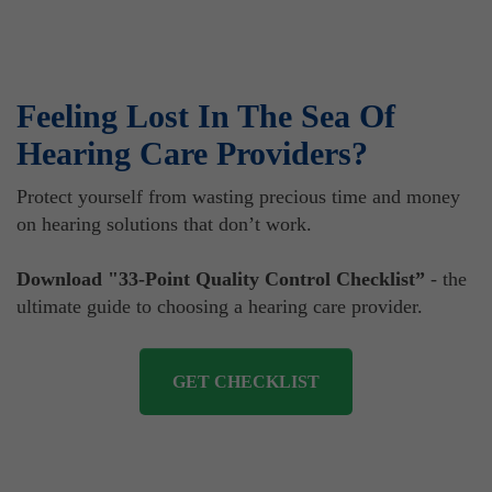
Feeling Lost In The Sea Of
Hearing Care Providers?
Protect yourself from wasting precious time and money
on hearing solutions that don’t work.
Download "33-Point Quality Control Checklist”
- the
ultimate guide to choosing a hearing care provider.
GET CHECKLIST