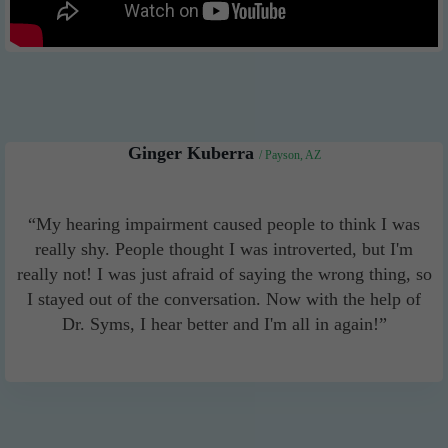
Ginger Kuberra
/ Payson, AZ
“My hearing impairment caused people to think I was
really shy. People thought I was introverted, but I'm
really not! I was just afraid of saying the wrong thing, so
I stayed out of the conversation. Now with the help of
Dr. Syms, I hear better and I'm all in again!”