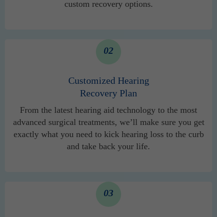
custom recovery options.
02
Customized Hearing
Recovery Plan
From the latest hearing aid technology to the most
advanced surgical treatments, we’ll make sure you get
exactly what you need to kick hearing loss to the curb
and take back your life.
03