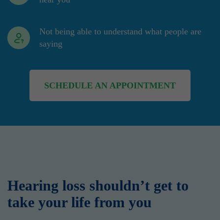
Not being able to understand what people are
saying
SCHEDULE AN APPOINTMENT
Hearing loss shouldn’t get to
take your life from you