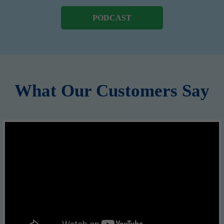
PODCAST
What Our Customers Say