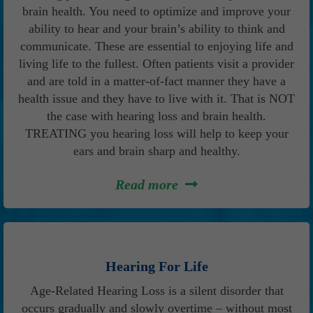
brain health. You need to optimize and improve your
ability to hear and your brain’s ability to think and
communicate. These are essential to enjoying life and
living life to the fullest. Often patients visit a provider
and are told in a matter-of-fact manner they have a
health issue and they have to live with it. That is NOT
the case with hearing loss and brain health.
TREATING you hearing loss will help to keep your
ears and brain sharp and healthy.
Read more
Hearing For Life
Age-Related Hearing Loss is a silent disorder that
occurs gradually and slowly overtime – without most