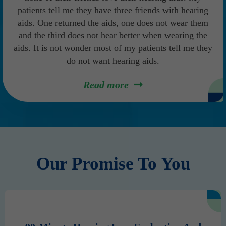
patients tell me they have three friends with hearing
aids. One returned the aids, one does not wear them
and the third does not hear better when wearing the
aids. It is not wonder most of my patients tell me they
do not want hearing aids.
Read more
Our Promise To You