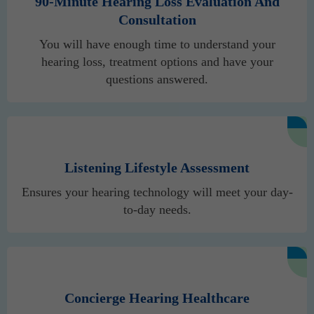
90-Minute Hearing Loss Evaluation And
Consultation
You will have enough time to understand your
hearing loss, treatment options and have your
questions answered.
Listening Lifestyle Assessment
Ensures your hearing technology will meet your day-
to-day needs.
Concierge Hearing Healthcare