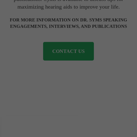
maximizing hearing aids to improve your life.
FOR MORE INFORMATION ON DR. SYMS SPEAKING
ENGAGEMENTS, INTERVIEWS, AND PUBLICATIONS
CONTACT US
Our Locations
Phoenix Downtown