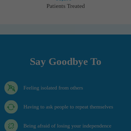
Patients Treated
Say Goodbye To
Feeling isolated from others
Having to ask people to repeat themselves
Being afraid of losing your independence