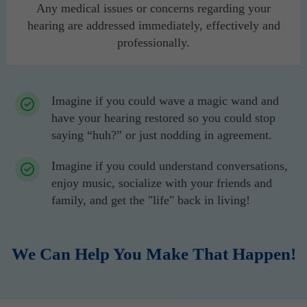
Any medical issues or concerns regarding your
hearing are addressed immediately, effectively and
professionally.
Imagine if you could wave a magic wand and
have your hearing restored so you could stop
saying “huh?” or just nodding in agreement.
Imagine if you could understand conversations,
enjoy music, socialize with your friends and
family, and get the "life" back in living!
We Can Help You Make That Happen!