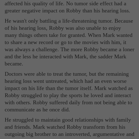
affected his quality of life. No tumor side effect had a
greater negative impact on Robby than his hearing loss.
He wasn't only battling a life-threatening tumor. Because
of his hearing loss, Robby was also unable to enjoy
many things others take for granted. When Mark wanted
to share a new record or go to the movies with him, it
was always a challenge. The more Robby became a loner
and the less he interacted with Mark, the sadder Mark
became.
Doctors were able to treat the tumor, but the remaining
hearing loss went untreated, which had an even worse
impact on his life than the tumor itself. Mark watched as
Robby struggled to play the sports he loved and interact
with others. Robby suffered daily from not being able to
communicate as he once did.
He struggled to maintain good relationships with family
and friends. Mark watched Robby transform from his
outgoing big brother to an introverted, argumentative and