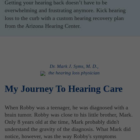
Getting your hearing back doesn’t have to be
overwhelming and frustrating anymore. Kick hearing
loss to the curb with a custom hearing recovery plan
from the Arizona Hearing Center.
Dr. Mark J. Syms, M. D.,
the hearing loss physician
My Journey To Hearing Care
When Robby was a teenager, he was diagnosed with a
brain tumor. Robby was close to his little brother, Mark.
Only 8 years old at the time, Mark probably didn't
understand the gravity of the diagnosis. What Mark did
notice, however, was the way Robby's symptoms